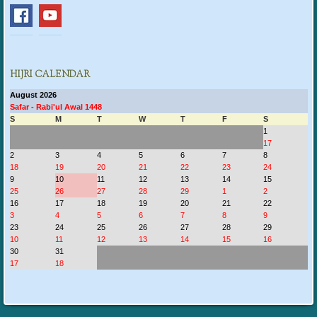
HIJRI CALENDAR
August 2026
Safar - Rabi'ul Awal 1448
S
M
T
W
T
F
S
1
17
2
3
4
5
6
7
8
18
19
20
21
22
23
24
9
10
11
12
13
14
15
25
26
27
28
29
1
2
16
17
18
19
20
21
22
3
4
5
6
7
8
9
23
24
25
26
27
28
29
10
11
12
13
14
15
16
30
31
17
18