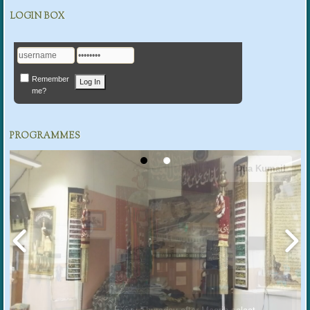
LOGIN BOX
Remember
me?
PROGRAMMES
Dua Kumail