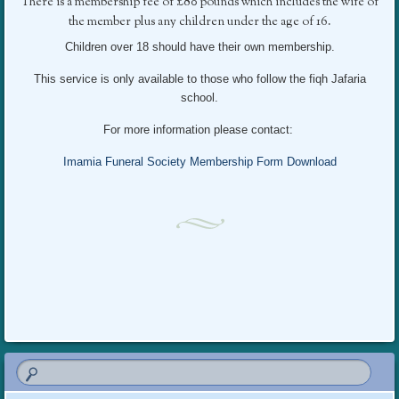
There is a membership fee of £80 pounds which includes the wife of
the member plus any children under the age of 16.
Children over 18 should have their own membership.
This service is only available to those who follow the fiqh Jafaria
school.
For more information please contact:
Imamia Funeral Society Membership Form Download