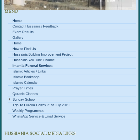
Every Thursday after Magrib salaat
MENU
Home
Contact Hussainia / Feedback
Exam Results
Gallery
Home
How to Find Us
Hussainia Building Improvement Project
Hussainia YouTube Channel
Imamia Funeral Services
Islamic Articles / Links
Islamic Bookshop
Islamic Calendar
Prayer Times
Quranic Classes
Sunday School
Trip To Eureka Halifax 21st July 2019
Weekly Programmes
WhatsApp Service & Email Service
HUSSIANIA SOCIAL MEDIA LINKS