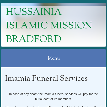
HUSSAINIA
ISLAMIC MISSION
BRADFORD
Menu
Skip
Imamia Funeral Services
to
content
In case of any death the Imamia funeral services will pay for the
burial cost of its members.