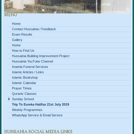
Every Thursday after Magrib salaat
MENU
Home
Contact Hussainia / Feedback
Exam Results
Gallery
Home
How to Find Us
Hussainia Building Improvement Project
Hussainia YouTube Channel
Imamia Funeral Services
Islamic Articles / Links
Islamic Bookshop
Islamic Calendar
Prayer Times
Quranic Classes
Sunday School
Trip To Eureka Halifax 21st July 2019
Weekly Programmes
WhatsApp Service & Email Service
HUSSIANIA SOCIAL MEDIA LINKS