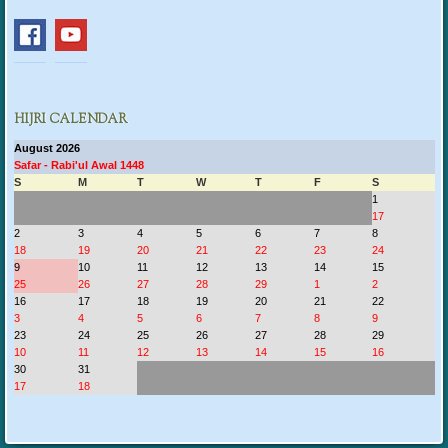
HIJRI CALENDAR
August 2026
Safar - Rabi'ul Awal 1448
S
M
T
W
T
F
S
1
17
2
3
4
5
6
7
8
18
19
20
21
22
23
24
9
10
11
12
13
14
15
25
26
27
28
29
1
2
16
17
18
19
20
21
22
3
4
5
6
7
8
9
23
24
25
26
27
28
29
10
11
12
13
14
15
16
30
31
17
18