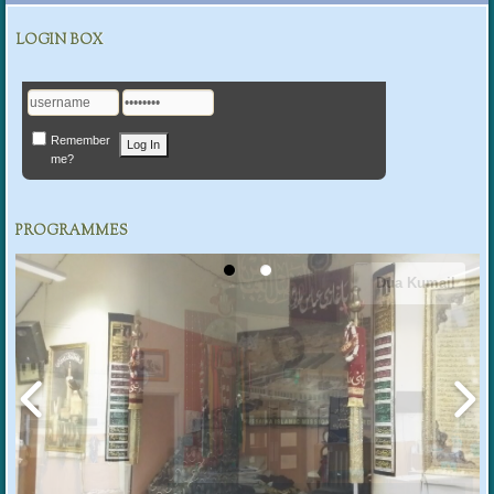
LOGIN BOX
Remember
me?
PROGRAMMES
Dua Kumail