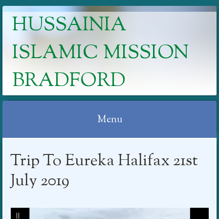
HUSSAINIA
ISLAMIC MISSION
BRADFORD
Menu
Skip
Trip To Eureka Halifax 21st
to
content
July 2019