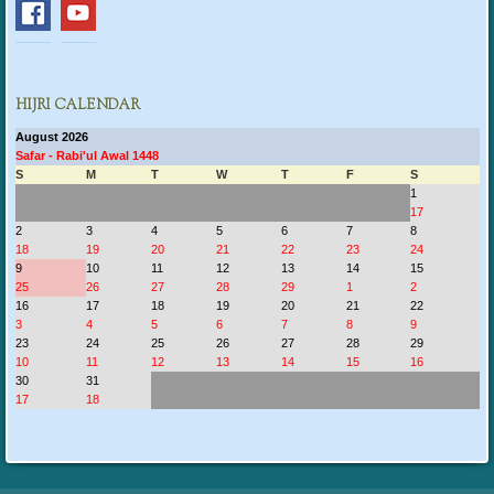
HIJRI CALENDAR
August 2026
Safar - Rabi'ul Awal 1448
S
M
T
W
T
F
S
1
17
2
3
4
5
6
7
8
18
19
20
21
22
23
24
9
10
11
12
13
14
15
25
26
27
28
29
1
2
16
17
18
19
20
21
22
3
4
5
6
7
8
9
23
24
25
26
27
28
29
10
11
12
13
14
15
16
30
31
17
18