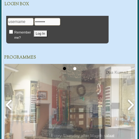
LOGIN BOX
Remember
me?
PROGRAMMES
Dua Kumail
Every Thursday after Magrib salaat