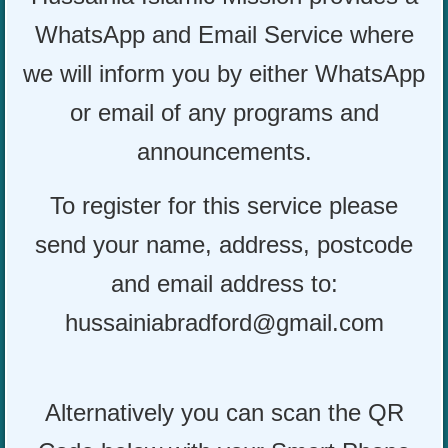
WhatsApp and Email Service where
we will inform you by either WhatsApp
or email of any programs and
announcements.
To register for this service please
send your name, address, postcode
and email address to:
hussainiabradford@gmail.com
Alternatively you can scan the QR