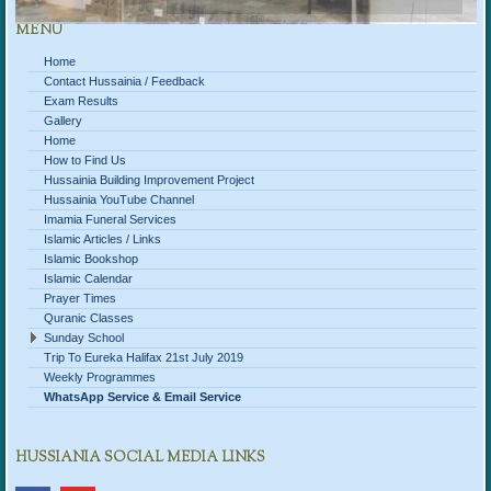
MENU
Home
Contact Hussainia / Feedback
Exam Results
Gallery
Home
How to Find Us
Hussainia Building Improvement Project
Hussainia YouTube Channel
Imamia Funeral Services
Islamic Articles / Links
Islamic Bookshop
Islamic Calendar
Prayer Times
Quranic Classes
Sunday School
Trip To Eureka Halifax 21st July 2019
Weekly Programmes
WhatsApp Service & Email Service
HUSSIANIA SOCIAL MEDIA LINKS