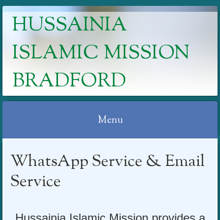
HUSSAINIA
ISLAMIC MISSION
BRADFORD
Menu
Skip
WhatsApp Service & Email
to
content
Service
Hussa
inia Isla
mic Mission provides a