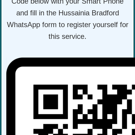
Code below with your Smart Phone
and fill in the Hussainia Bradford
WhatsApp form to register yourself for
this service.