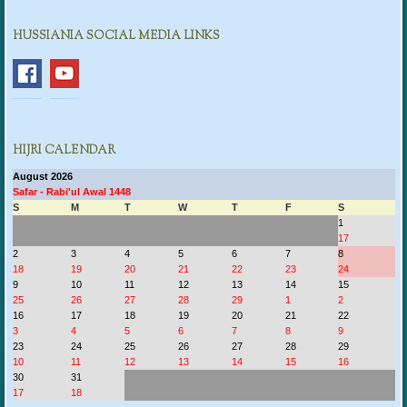
HUSSIANIA SOCIAL MEDIA LINKS
HIJRI CALENDAR
August 2026
Safar - Rabi'ul Awal 1448
S
M
T
W
T
F
S
1
17
2
3
4
5
6
7
8
18
19
20
21
22
23
24
9
10
11
12
13
14
15
25
26
27
28
29
1
2
16
17
18
19
20
21
22
3
4
5
6
7
8
9
23
24
25
26
27
28
29
10
11
12
13
14
15
16
30
31
17
18