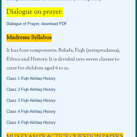
Dialogue on prayer:
Dialogue of Prayer, download PDF
Madressa Syllabus
It has four components: Beliefs, Fiqh (jurisprudence),
Ethics and History. It is divided into seven classes to
cater for children aged 6 to 12.
Class 1 Fiqh Akhlaq History
Class 2 Fiqh Akhlaq History
Class 3 Fiqh Akhlaq History
Class 4 Fiqh Akhlaq History
Class 6 Fiqh Akhlaq History
MUS EXAM PRACTICE QUESTION PAPERS