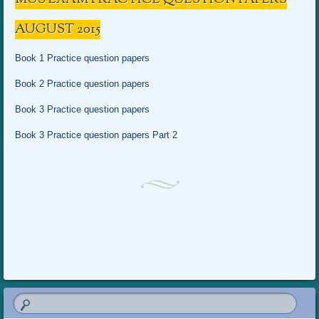
AUGUST 2015
Book 1 Practice question papers
Book 2 Practice question papers
Book 3 Practice question papers
Book 3 Practice question papers Part 2