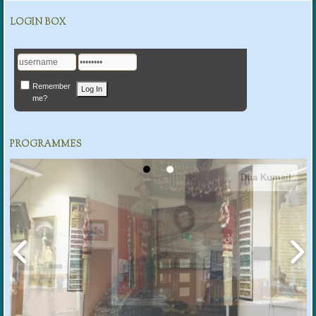
LOGIN BOX
Remember
me?
PROGRAMMES
Dua Kumail