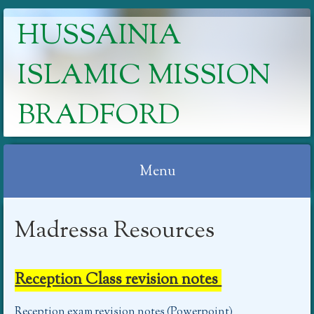
HUSSAINIA
ISLAMIC MISSION
BRADFORD
Menu
Skip
Madressa Resources
to
content
Reception Class revision notes
Reception exam revision notes (Powerpoint)