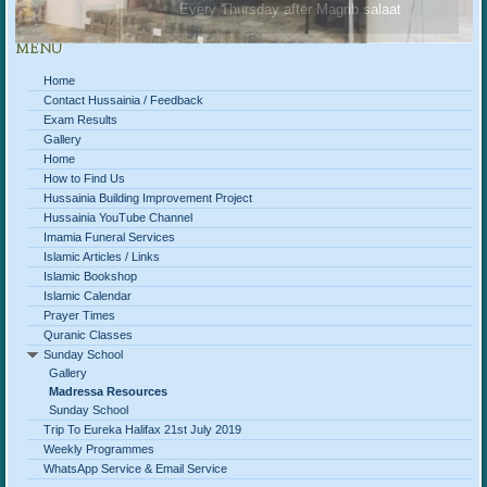
Every Thursday after Magrib salaat
MENU
Home
Contact Hussainia / Feedback
Exam Results
Gallery
Home
How to Find Us
Hussainia Building Improvement Project
Hussainia YouTube Channel
Imamia Funeral Services
Islamic Articles / Links
Islamic Bookshop
Islamic Calendar
Prayer Times
Quranic Classes
Sunday School
Gallery
Madressa Resources
Sunday School
Trip To Eureka Halifax 21st July 2019
Weekly Programmes
WhatsApp Service & Email Service