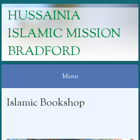
HUSSAINIA
ISLAMIC MISSION
BRADFORD
Menu
Skip
Islamic Bookshop
to
content