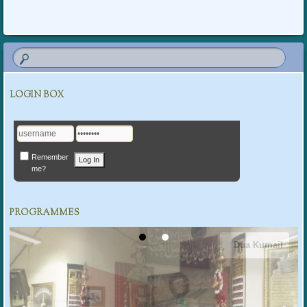
LOGIN BOX
Remember
me?
PROGRAMMES
Dua Kumail