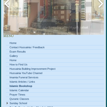
Every Thursday after Magrib salaat
MENU
Home
Contact Hussainia / Feedback
Exam Results
Gallery
Home
How to Find Us
Hussainia Building Improvement Project
Hussainia YouTube Channel
Imamia Funeral Services
Islamic Articles / Links
Islamic Bookshop
Islamic Calendar
Prayer Times
Quranic Classes
Sunday School