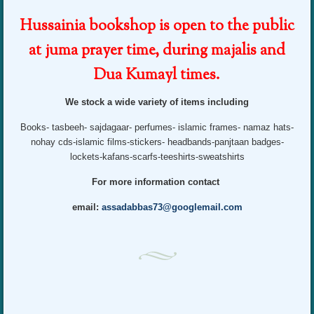
Hussainia bookshop is open to the public
at juma prayer time, during majalis and
Dua Kumayl times.
We stock a wide variety of items including
Books- tasbeeh- sajdagaar- perfumes- islamic frames- namaz hats-
nohay cds-islamic films-stickers- headbands-panjtaan badges-
lockets-kafans-scarfs-teeshirts-sweatshirts
For more information contact
email:
assadabbas73@googlemail.com