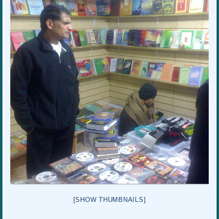
[SHOW THUMBNAILS]