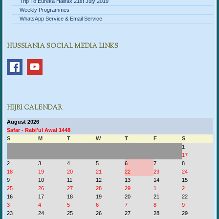
Trip To Eureka Halifax 21st July 2019
Weekly Programmes
WhatsApp Service & Email Service
HUSSIANIA SOCIAL MEDIA LINKS
HIJRI CALENDAR
August 2026
Safar - Rabi'ul Awal 1448
S
M
T
W
T
F
S
1
17
2
3
4
5
6
7
8
18
19
20
21
22
23
24
9
10
11
12
13
14
15
25
26
27
28
29
1
2
16
17
18
19
20
21
22
3
4
5
6
7
8
9
23
24
25
26
27
28
29