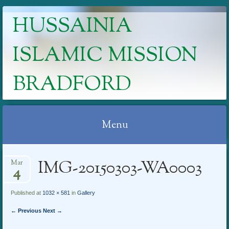
HUSSAINIA
ISLAMIC MISSION
BRADFORD
Menu
Skip
IMG-20150303-WA0003
Mar
to
4
content
Published at
1032 × 581
in
Gallery
← Previous
Next →