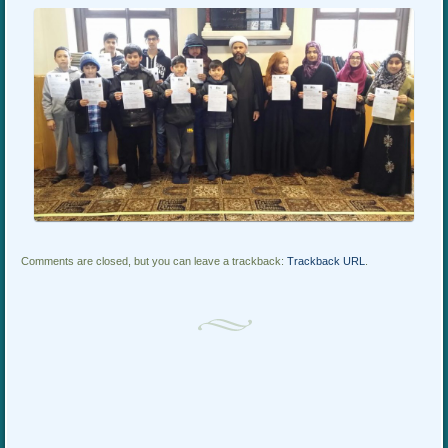
Comments are closed, but you can leave a trackback:
Trackback URL
.