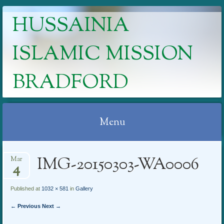
HUSSAINIA
ISLAMIC MISSION
BRADFORD
Menu
Skip
IMG-20150303-WA0006
Mar
to
4
content
Published at
1032 × 581
in
Gallery
← Previous
Next →