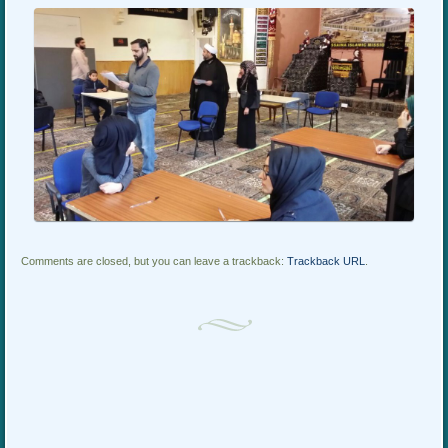
Comments are closed, but you can leave a trackback:
Trackback URL
.