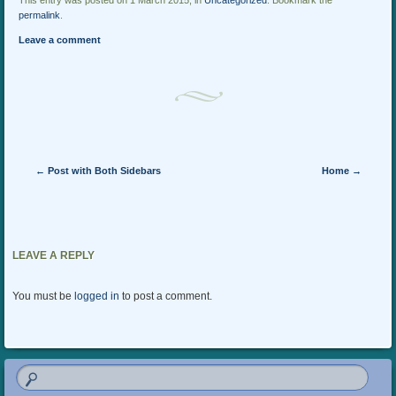
This entry was posted on 1 March 2015, in
Uncategorized
. Bookmark the
permalink
.
Leave a comment
Post navigation
←
Post with Both Sidebars
Home
→
LEAVE A REPLY
You must be
logged in
to post a comment.