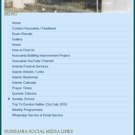
Every Thursday after Magrib salaat
MENU
Home
Contact Hussainia / Feedback
Exam Results
Gallery
Home
How to Find Us
Hussainia Building Improvement Project
Hussainia YouTube Channel
Imamia Funeral Services
Islamic Articles / Links
Islamic Bookshop
Islamic Calendar
Prayer Times
Quranic Classes
Sunday School
Trip To Eureka Halifax 21st July 2019
Weekly Programmes
WhatsApp Service & Email Service
HUSSIANIA SOCIAL MEDIA LINKS