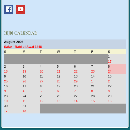
HIJRI CALENDAR
August 2026
Safar - Rabi'ul Awal 1448
S
M
T
W
T
F
S
1
17
2
3
4
5
6
7
8
18
19
20
21
22
23
24
9
10
11
12
13
14
15
25
26
27
28
29
1
2
16
17
18
19
20
21
22
3
4
5
6
7
8
9
23
24
25
26
27
28
29
10
11
12
13
14
15
16
30
31
17
18