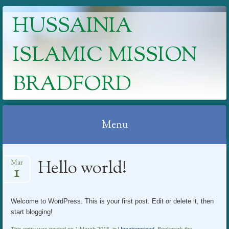
HUSSAINIA
ISLAMIC MISSION
BRADFORD
Menu
Skip
Hello world!
Mar
to
1
content
Welcome to WordPress. This is your first post. Edit or delete it, then
start blogging!