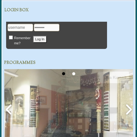
LOGIN BOX
Remember
me?
PROGRAMMES
Dua Kumail