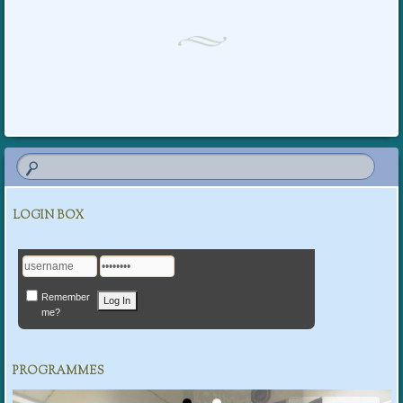
Post navigation
LOGIN BOX
Remember
me?
PROGRAMMES