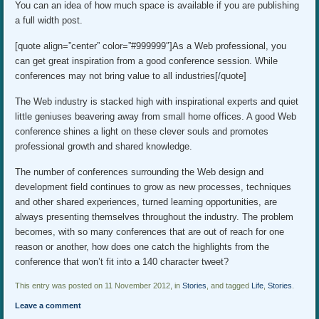
You can an idea of how much space is available if you are publishing
a full width post.
[quote align=”center” color=”#999999″]As a Web professional, you
can get great inspiration from a good conference session. While
conferences may not bring value to all industries[/quote]
The Web industry is stacked high with inspirational experts and quiet
little geniuses beavering away from small home offices. A good Web
conference shines a light on these clever souls and promotes
professional growth and shared knowledge.
The number of conferences surrounding the Web design and
development field continues to grow as new processes, techniques
and other shared experiences, turned learning opportunities, are
always presenting themselves throughout the industry. The problem
becomes, with so many conferences that are out of reach for one
reason or another, how does one catch the highlights from the
conference that won’t fit into a 140 character tweet?
This entry was posted on 11 November 2012, in
Stories
, and tagged
Life
,
Stories
.
Leave a comment