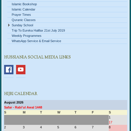
Islamic Bookshop
Islamic Calendar
Prayer Times
Quranic Classes
Sunday School
Trip To Eureka Halifax 21st July 2019
Weekly Programmes
WhatsApp Service & Email Service
HUSSIANIA SOCIAL MEDIA LINKS
HIJRI CALENDAR
August 2026
Safar - Rabi'ul Awal 1448
S
M
T
W
T
F
S
1
17
2
3
4
5
6
7
8