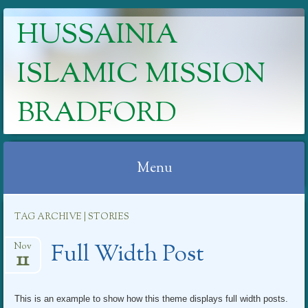
HUSSAINIA
ISLAMIC MISSION
BRADFORD
Menu
Skip
TAG ARCHIVE | STORIES
to
content
Full Width Post
Nov
11
This is an example to show how this theme displays full width posts.