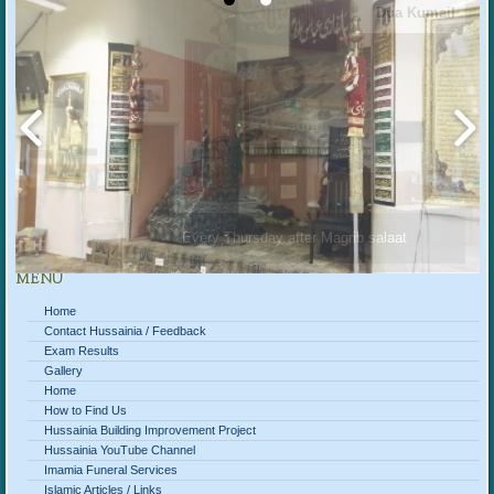
Dua Kumail
Every Thursday after Magrib salaat
MENU
Home
Contact Hussainia / Feedback
Exam Results
Gallery
Home
How to Find Us
Hussainia Building Improvement Project
Hussainia YouTube Channel
Imamia Funeral Services
Islamic Articles / Links